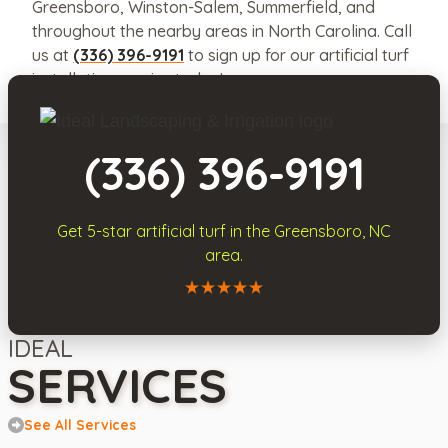
Greensboro, Winston-Salem, Summerfield, and
throughout the nearby areas in North Carolina. Call
us at
(336) 396-9191
to sign up for our artificial turf
installation service today!
(336) 396-9191
Get 5-star
artificial turf
in the
Greensboro, NC
area.
Call Ideal Landscaping & Irrigation
IDEAL
SERVICES
See All Services