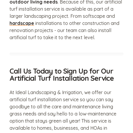
outdoor living needs
. Because of this, our artificial
turf installation service is available as part of a
larger landscaping project. From softscape and
hardscape
installations to other construction and
renovation projects - our team can also install
artificial turf to take it to the next level.
Call Us Today to Sign Up for Our
Artificial Turf Installation Service
At Ideal Landscaping & Irrigation, we offer our
artificial turf installation service so you can say
goodbye to all the care and maintenance living
grass needs and say hello to a low-maintenance
option that stays green all year! This service is
available to homes, businesses, and HOAs in