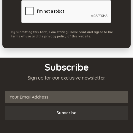
By submitting this form, I am stating I have read and agree to the
terms of use
and the
privacy policy
of this website.
Subscribe
Sign up for our exclusive newsletter.