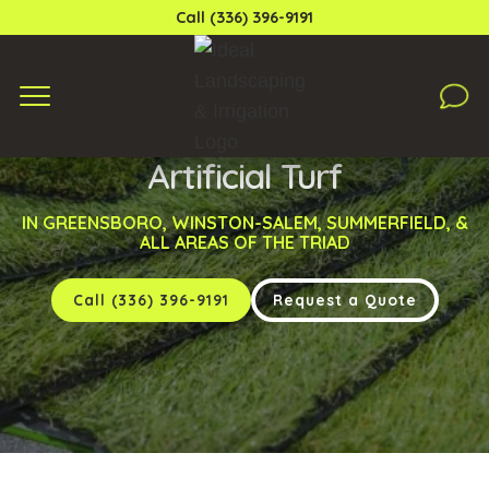
Call (336) 396-9191
Artificial Turf
IN GREENSBORO, WINSTON-SALEM, SUMMERFIELD, &
ALL AREAS OF THE TRIAD
Call (336) 396-9191
Request a Quote