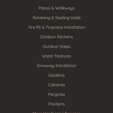
Have
Patios & Walkways
relevant
Retaining & Seating Walls
photos
Fire Pit & Fireplace Installation
that
you'd
Outdoor Kitchens
like
Outdoor Steps
to
share?
Water Features
Upload
Driveway Installation
them
Gazebos
here.
Cabanas
Pergolas
Upload
File
Pavilions