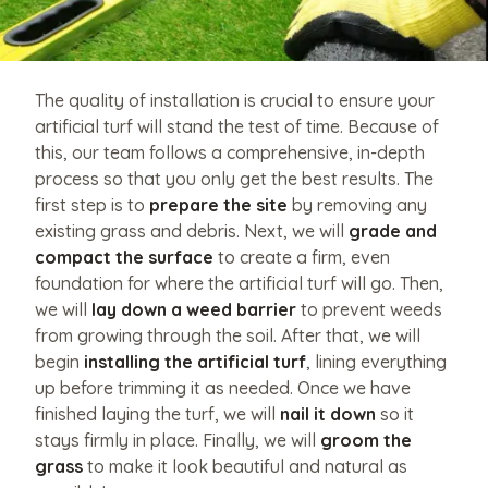
The quality of installation is crucial to ensure your
artificial turf will stand the test of time. Because of
this, our team follows a comprehensive, in-depth
process so that you only get the best results. The
first step is to
prepare the site
by removing any
existing grass and debris. Next, we will
grade and
compact the surface
to create a firm, even
foundation for where the artificial turf will go. Then,
we will
lay down a weed barrier
to prevent weeds
from growing through the soil. After that, we will
begin
installing the artificial turf
, lining everything
up before trimming it as needed. Once we have
finished laying the turf, we will
nail it down
so it
stays firmly in place. Finally, we will
groom the
grass
to make it look beautiful and natural as