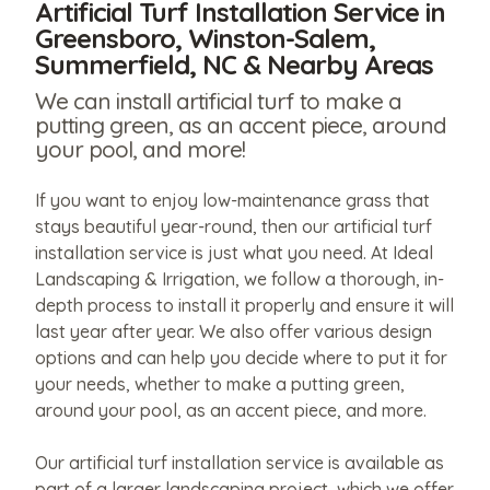
Artificial Turf Installation Service in
Greensboro, Winston-Salem,
Summerfield, NC & Nearby Areas
We can install artificial turf to make a
putting green, as an accent piece, around
your pool, and more!
If you want to enjoy low-maintenance grass that
stays beautiful year-round, then our artificial turf
installation service is just what you need. At Ideal
Landscaping & Irrigation, we follow a thorough, in-
depth process to install it properly and ensure it will
last year after year. We also offer various design
options and can help you decide where to put it for
your needs, whether to make a putting green,
around your pool, as an accent piece, and more.
Our artificial turf installation service is available as
part of a larger landscaping project, which we offer