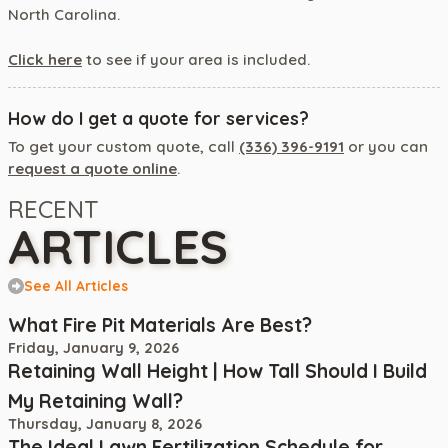
North Carolina.
Click here
to see if your area is included.
How do I get a quote for services?
To get your custom quote, call
(336) 396-9191
or you can
request a quote online
.
RECENT
ARTICLES
See All Articles
What Fire Pit Materials Are Best?
Friday, January 9, 2026
Retaining Wall Height | How Tall Should I Build
My Retaining Wall?
Thursday, January 8, 2026
The Ideal Lawn Fertilization Schedule for