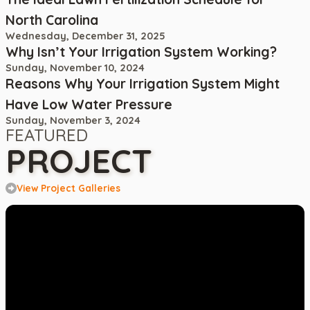
North Carolina
Wednesday, December 31, 2025
Why Isn’t Your Irrigation System Working?
Sunday, November 10, 2024
Reasons Why Your Irrigation System Might
Have Low Water Pressure
Sunday, November 3, 2024
FEATURED
PROJECT
View Project Galleries