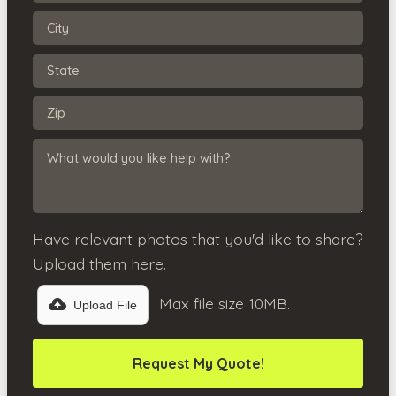
Have relevant photos that you'd like to share?
Upload them here.
Max file size 10MB.
Upload File