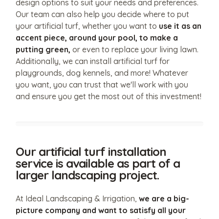
design options to suit your needs and preferences.
Our team can also help you decide where to put
your artificial turf, whether you want to
use it as an
accent piece, around your pool, to make a
putting green,
or even to replace your living lawn.
Additionally, we can install artificial turf for
playgrounds, dog kennels, and more! Whatever
you want, you can trust that we'll work with you
and ensure you get the most out of this investment!
Our artificial turf installation
service is available as part of a
larger landscaping project.
At Ideal Landscaping & Irrigation,
we are a big-
picture company and want to satisfy all your