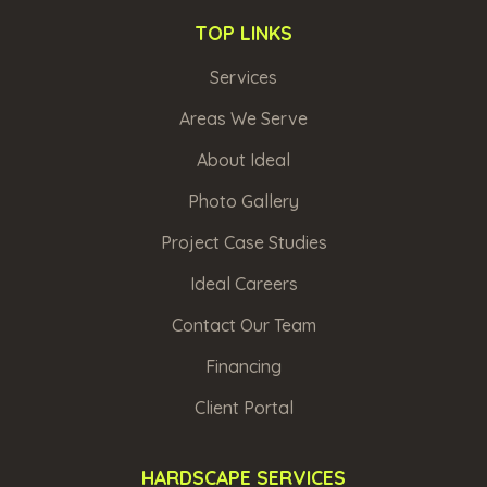
TOP LINKS
Services
Areas We Serve
About Ideal
Photo Gallery
Project Case Studies
Ideal Careers
Contact Our Team
Financing
Client Portal
HARDSCAPE SERVICES