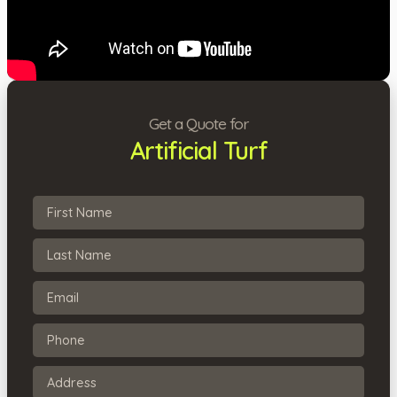
Get a Quote for
Artificial Turf