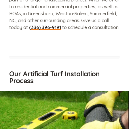
to residential and commercial properties, as well as
HOAs, in Greensboro, Winston-Salem, Summerfield,
NC, and other surrounding areas. Give us a call
today at
(336) 396-9191
to schedule a consultation.
Our Artificial Turf Installation
Process