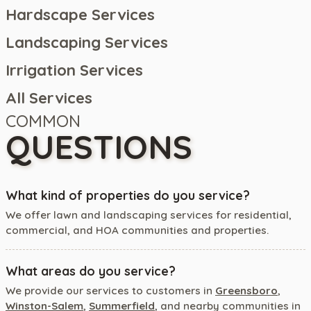
Hardscape Services
Landscaping Services
Irrigation Services
All Services
COMMON
QUESTIONS
What kind of properties do you service?
We offer lawn and landscaping services for residential,
commercial, and HOA communities and properties.
What areas do you service?
We provide our services to customers in
Greensboro
,
Winston-Salem
,
Summerfield
, and nearby communities in