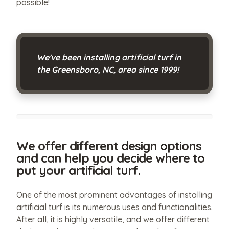
possible!
We've been installing artificial turf in
the Greensboro, NC, area since 1999!
We offer different design options
and can help you decide where to
put your artificial turf.
One of the most prominent advantages of installing
artificial turf is its numerous uses and functionalities.
After all, it is highly versatile, and we offer different