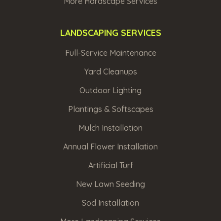
Max
More Hardscape Services
file
LANDSCAPING SERVICES
size
Full-Service Maintenance
10MB.
Yard Cleanups
Outdoor Lighting
Plantings & Softscapes
Mulch Installation
Annual Flower Installation
By
Artificial Turf
submitting
this
form,
New Lawn Seeding
I
am
Sod Installation
stating
I
have