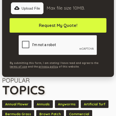
Max file size 10MB.
Upload File
By submitting this form, I am stating I have read and agree to the
terms of use
and the
privacy policy
of this website.
POPULAR
TOPICS
Annual Flower
Annuals
Anyworms
Artificial Turf
Bermuda Grass
Brown Patch
Commercial