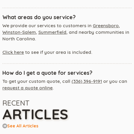
What areas do you service?
We provide our services to customers in
Greensboro
,
Winston-Salem
,
Summerfield
, and nearby communities in
North Carolina.
Click here
to see if your area is included.
How do I get a quote for services?
To get your custom quote, call
(336) 396-9191
or you can
request a quote online
.
RECENT
ARTICLES
See All Articles