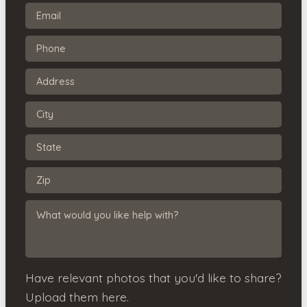
Have relevant photos that you'd like to share?
Upload them here.