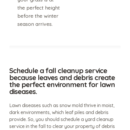
policy
of
the perfect height
this
website.
before the winter
season arrives.
Schedule a fall cleanup service
because leaves and debris create
the perfect environment for lawn
diseases.
Lawn diseases such as snow mold thrive in moist,
dark environments, which leaf piles and debris
provide. So, you should schedule a yard cleanup
service in the fall to clear your property of debris