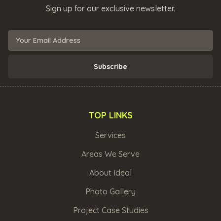
Sign up for our exclusive newsletter.
TOP LINKS
Services
Areas We Serve
About Ideal
Photo Gallery
Project Case Studies