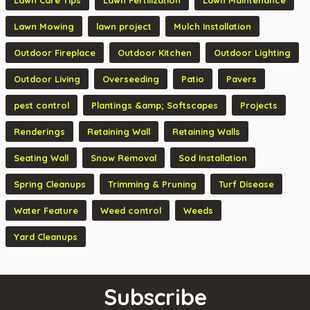
Lawn Care Tips
Lawn Fertilization
Lawn Maintenance
Lawn Mowing
lawn project
Mulch Installation
Outdoor Fireplace
Outdoor Kitchen
Outdoor Lighting
Outdoor Living
Overseeding
Patio
Pavers
pest control
Plantings &amp; Softscapes
Projects
Renderings
Retaining Wall
Retaining Walls
Seating Wall
Snow Removal
Sod Installation
Spring Cleanups
Trimming & Pruning
Turf Disease
Water Feature
Weed control
Weeds
Yard Cleanups
Subscribe