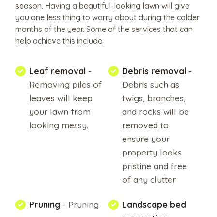
like
season. Having a beautiful-looking lawn will give
you one less thing to worry about during the colder
to
months of the year. Some of the services that can
share?
help achieve this include:
Upload
them
Leaf removal
-
Debris removal
-
here.
Removing piles of
Debris such as
leaves will keep
twigs, branches,
your lawn from
and rocks will be
Upload
looking messy.
removed to
File
ensure your
Max
property looks
file
pristine and free
of any clutter
size
10MB.
Pruning
- Pruning
Landscape bed