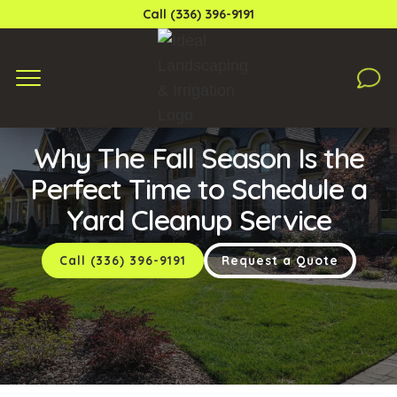
Call (336) 396-9191
Monday, September 5, 2022
Why The Fall Season Is the
Perfect Time to Schedule a
Yard Cleanup Service
Call (336) 396-9191
Request a Quote