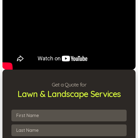
Get a Quote for
Lawn & Landscape Services