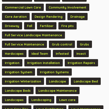
Commercial Lawn Care
Community Involvement
Core Aeration
Design Rendering
Drainage
Driveway
Fall
Fertilizer
Fire pits
Full Service Landscape Maintenance
Full Service Maintenance
Grub control
Grubs
Hardscapes
Ideal Team
Infested
Insect
Irrigation
Irrigation Installation
Irrigation Repairs
Irrigation System
Irrigation Systems
Irrigation Winterization
Landscape
Landscape Bed
Landscape Beds
Landscape Maintenance
Landscapes
Landscaping
Lawn care