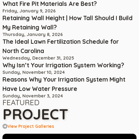
What Fire Pit Materials Are Best?
Friday, January 9, 2026
Retaining Wall Height | How Tall Should I Build
My Retaining Wall?
Thursday, January 8, 2026
The Ideal Lawn Fertilization Schedule for
North Carolina
Wednesday, December 31, 2025
Why Isn’t Your Irrigation System Working?
Sunday, November 10, 2024
Reasons Why Your Irrigation System Might
Have Low Water Pressure
Sunday, November 3, 2024
FEATURED
PROJECT
View Project Galleries