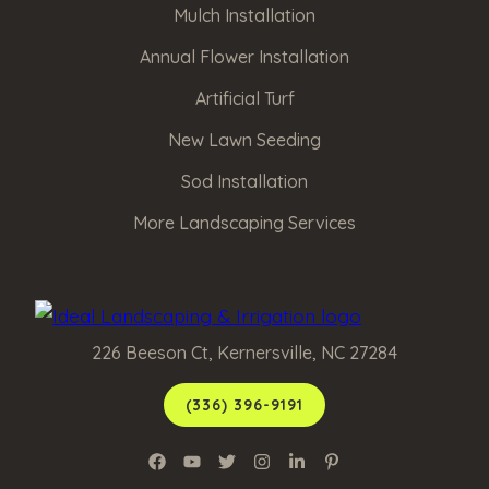
Mulch Installation
Annual Flower Installation
Artificial Turf
New Lawn Seeding
Sod Installation
More Landscaping Services
226 Beeson Ct, Kernersville, NC 27284
(336) 396-9191