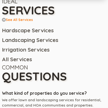
IDEAL
SERVICES
See All Services
Hardscape Services
Landscaping Services
Irrigation Services
All Services
COMMON
QUESTIONS
What kind of properties do you service?
We offer lawn and landscaping services for residential,
commercial, and HOA communities and properties.