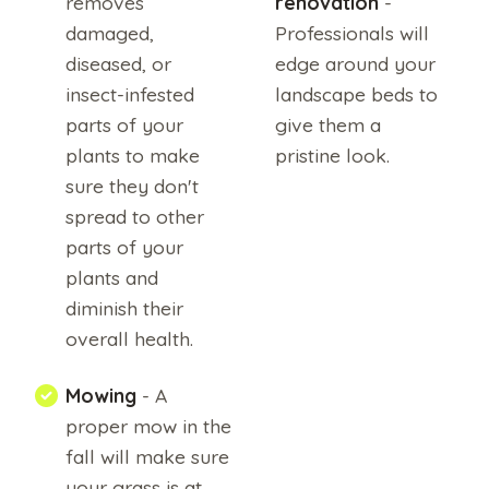
removes
renovation
-
damaged,
Professionals will
diseased, or
edge around your
insect-infested
landscape beds to
parts of your
give them a
plants to make
pristine look.
sure they don't
By
submitting
spread to other
this
form,
parts of your
I
am
plants and
stating
I
diminish their
have
read
overall health.
and
agree
to
the
Mowing
- A
terms
of
proper mow in the
use
and
fall will make sure
the
privacy
your grass is at