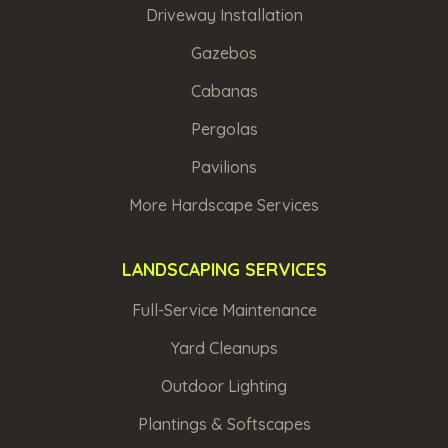
Driveway Installation
Gazebos
Cabanas
Pergolas
Pavilions
More Hardscape Services
LANDSCAPING SERVICES
Full-Service Maintenance
Yard Cleanups
Outdoor Lighting
Plantings & Softscapes