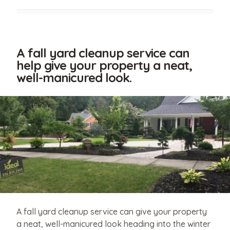
A fall yard cleanup service can
help give your property a neat,
well-manicured look.
Have
relevant
photos
that
A fall yard cleanup service can give your property
you'd
a neat, well-manicured look heading into the winter