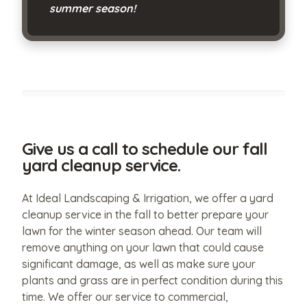
summer season!
Give us a call to schedule our fall
yard cleanup service.
At Ideal Landscaping & Irrigation, we offer a yard
cleanup service in the fall to better prepare your
lawn for the winter season ahead. Our team will
remove anything on your lawn that could cause
significant damage, as well as make sure your
plants and grass are in perfect condition during this
time. We offer our service to commercial,