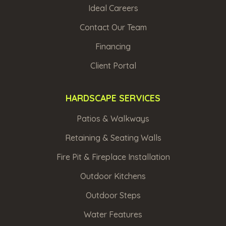
Ideal Careers
Contact Our Team
Financing
Client Portal
HARDSCAPE SERVICES
Patios & Walkways
Retaining & Seating Walls
Fire Pit & Fireplace Installation
Outdoor Kitchens
Outdoor Steps
Water Features