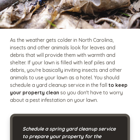
As the weather gets colder in North Carolina,
insects and other animals look for leaves and
debris that will provide them with warmth and
shelter. If your lawn is filled with leaf piles and
debris, you're basically inviting insects and other
animals to use your lawn as a hotel. You should
schedule a yard cleanup service in the fall
to keep
your property clean
so you don't have to worry
about a pest infestation on your lawn.
Schedule a spring yard cleanup service
to prepare your property for the