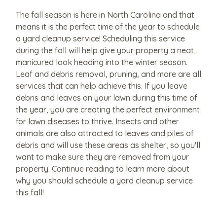
The fall season is here in North Carolina and that
means it is the perfect time of the year to schedule
a yard cleanup service! Scheduling this service
during the fall will help give your property a neat,
manicured look heading into the winter season.
Leaf and debris removal, pruning, and more are all
services that can help achieve this. If you leave
debris and leaves on your lawn during this time of
the year, you are creating the perfect environment
for lawn diseases to thrive. Insects and other
animals are also attracted to leaves and piles of
debris and will use these areas as shelter, so you'll
want to make sure they are removed from your
property. Continue reading to learn more about
why you should schedule a yard cleanup service
this fall!