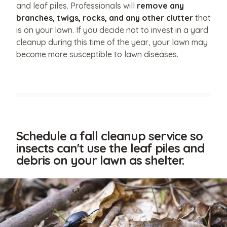
and leaf piles. Professionals will
remove any
branches, twigs, rocks, and any other clutter
that
is on your lawn. If you decide not to invest in a yard
cleanup during this time of the year, your lawn may
become more susceptible to lawn diseases.
Schedule a fall cleanup service so
insects can't use the leaf piles and
debris on your lawn as shelter.