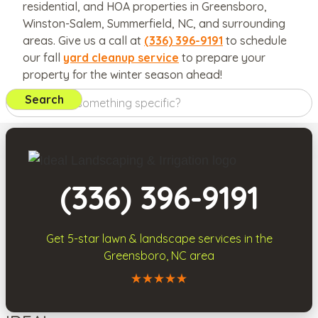
residential, and HOA properties in Greensboro,
Winston-Salem, Summerfield, NC, and surrounding
areas. Give us a call at
(336) 396-9191
to schedule
our fall
yard cleanup service
to prepare your
property for the winter season ahead!
(336) 396-9191
Get 5-star
lawn & landscape services
in the
Greensboro, NC area
Call Ideal Landscaping & Irrigation