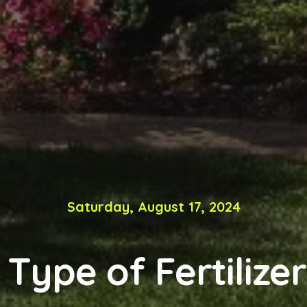
Saturday, August 17, 2024
Type of Fertilize