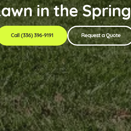
awn in the Sprin
Call (336) 396-9191
Request a Quote