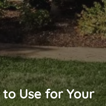
r to Use for Your