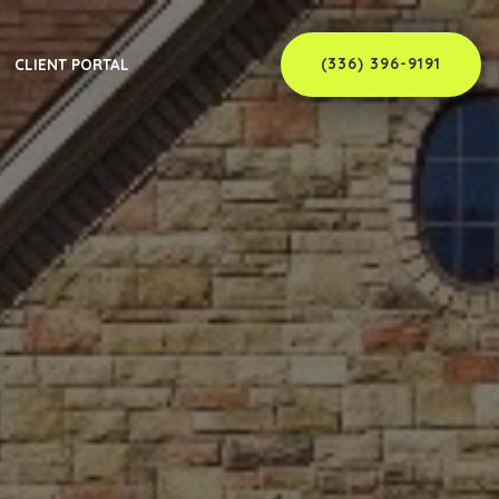
(336) 396-9191
CLIENT PORTAL
er
C
ew Member
C
 Supervisor
NC
rvisor
C
C
NC
nty, NC
NC