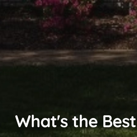
What's the Best 