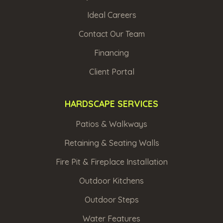
Ideal Careers
Contact Our Team
Financing
Client Portal
HARDSCAPE SERVICES
Patios & Walkways
Retaining & Seating Walls
Fire Pit & Fireplace Installation
Outdoor Kitchens
Outdoor Steps
Water Features