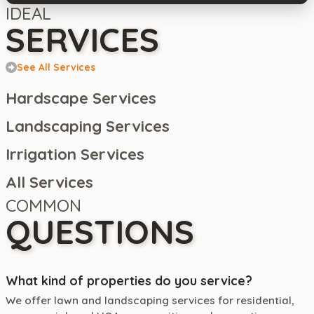
IDEAL
SERVICES
See All Services
Hardscape Services
Landscaping Services
Irrigation Services
All Services
COMMON
QUESTIONS
What kind of properties do you service?
We offer lawn and landscaping services for residential,