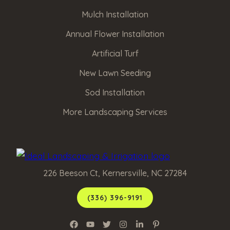
Mulch Installation
Annual Flower Installation
Artificial Turf
New Lawn Seeding
Sod Installation
More Landscaping Services
226 Beeson Ct, Kernersville, NC 27284
(336) 396-9191