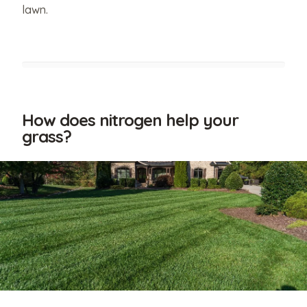
lawn.
How does nitrogen help your
grass?
Have
relevant
photos
that
you'd