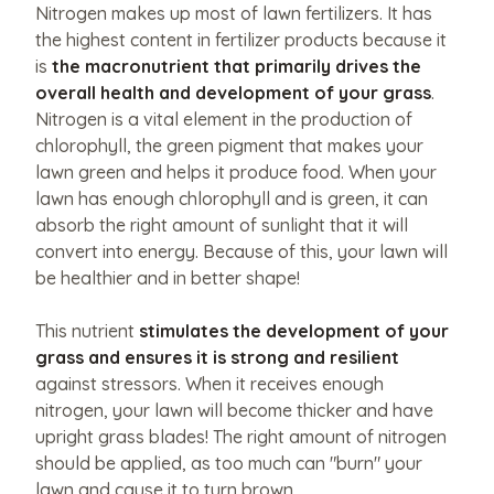
like
Nitrogen makes up most of lawn fertilizers. It has
the highest content in fertilizer products because it
to
is
the macronutrient that primarily drives the
share?
overall health and development of your grass
.
Upload
Nitrogen is a vital element in the production of
them
chlorophyll, the green pigment that makes your
here.
lawn green and helps it produce food. When your
lawn has enough chlorophyll and is green, it can
absorb the right amount of sunlight that it will
convert into energy. Because of this, your lawn will
Upload
be healthier and in better shape!
File
Max
This nutrient
stimulates the development of your
grass and ensures it is strong and resilient
file
against stressors. When it receives enough
nitrogen, your lawn will become thicker and have
size
upright grass blades! The right amount of nitrogen
10MB.
should be applied, as too much can "burn" your
lawn and cause it to turn brown.