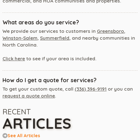
commercial, and HOA communities and properties.
What areas do you service?
We provide our services to customers in
Greensboro
,
Winston-Salem
,
Summerfield
, and nearby communities in
North Carolina.
Click here
to see if your area is included.
How do I get a quote for services?
To get your custom quote, call
(336) 396-9191
or you can
request a quote online
.
RECENT
ARTICLES
See All Articles