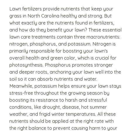
Lawn fertilizers provide nutrients that keep your
grass in North Carolina healthy and strong. But
what exactly are the nutrients found in fertilizers,
and how do they benefit your lawn? These essential
lawn care treatments contain three macronutrients:
nitrogen, phosphorus, and potassium. Nitrogen is
primarily responsible for boosting your lawn's
overall health and green color, which is crucial for
photosynthesis. Phosphorus promotes stronger
and deeper roots, anchoring your lawn well into the
soil so it can absorb nutrients and water.
Meanwhile, potassium helps ensure your lawn stays
stress-free throughout the growing season by
boosting its resistance to harsh and stressful
conditions, like drought, disease, hot summer
weather, and frigid winter temperatures. All these
nutrients should be applied at the right rate with
the right balance to prevent causing harm to your