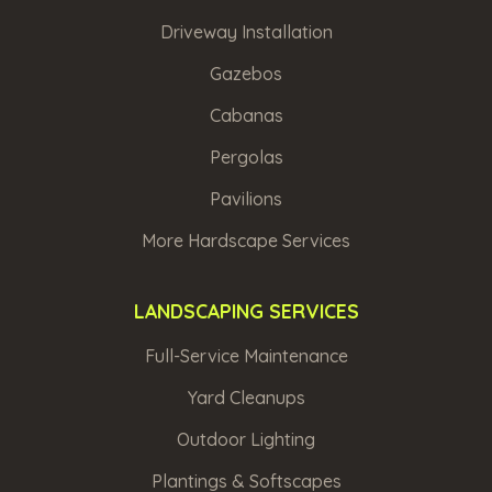
Driveway Installation
Gazebos
Cabanas
Pergolas
Pavilions
More Hardscape Services
LANDSCAPING SERVICES
Full-Service Maintenance
Yard Cleanups
Outdoor Lighting
Plantings & Softscapes