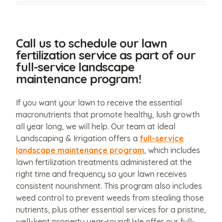
Call us to schedule our lawn
fertilization service as part of our
full-service landscape
maintenance program!
If you want your lawn to receive the essential
macronutrients that promote healthy, lush growth
all year long, we will help. Our team at Ideal
Landscaping & Irrigation offers a
full-service
landscape maintenance program
, which includes
lawn fertilization treatments administered at the
right time and frequency so your lawn receives
consistent nourishment. This program also includes
weed control to prevent weeds from stealing those
nutrients, plus other essential services for a pristine,
well-kept property year-round! We offer our full-