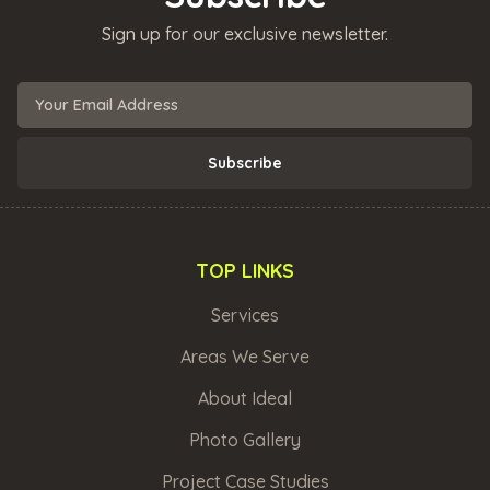
Sign up for our exclusive newsletter.
TOP LINKS
Services
Areas We Serve
About Ideal
Photo Gallery
Project Case Studies