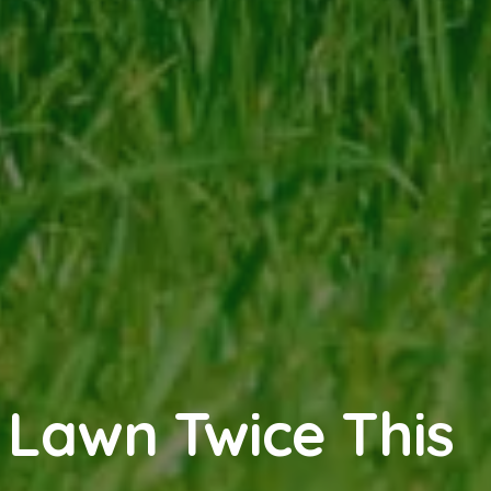
 Lawn Twice This