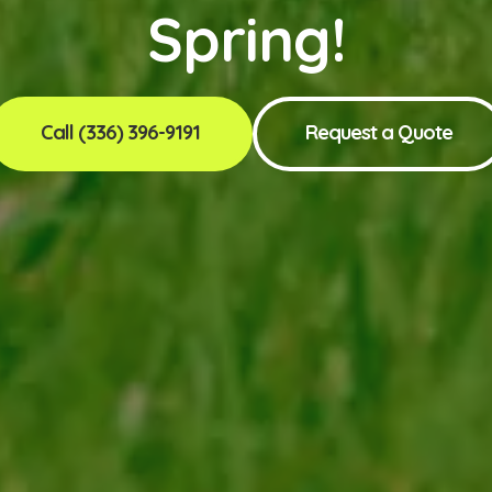
Spring!
Call (336) 396-9191
Request a Quote