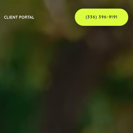
(336) 396-9191
CLIENT PORTAL
er
C
ew Member
C
 Supervisor
NC
rvisor
C
C
NC
nty, NC
NC