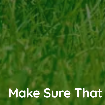
Make Sure That 