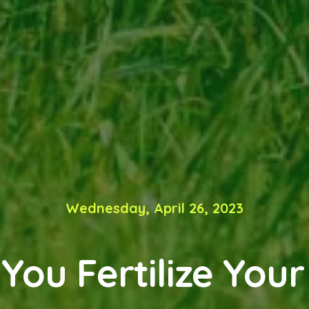
Wednesday, April 26, 2023
You Fertilize Your