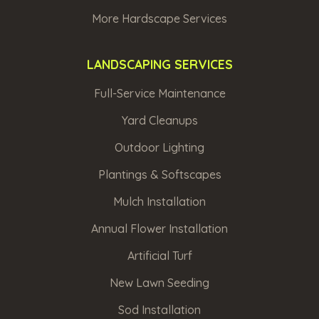
More Hardscape Services
LANDSCAPING SERVICES
Full-Service Maintenance
Yard Cleanups
Outdoor Lighting
Plantings & Softscapes
Mulch Installation
Annual Flower Installation
Artificial Turf
New Lawn Seeding
Sod Installation