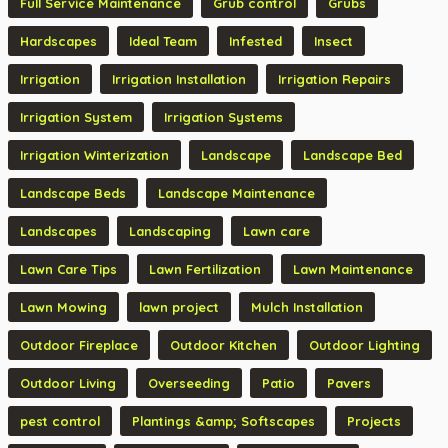
Full Service Maintenance
Grub control
Grubs
Hardscapes
Ideal Team
Infested
Insect
Irrigation
Irrigation Installation
Irrigation Repairs
Irrigation System
Irrigation Systems
Irrigation Winterization
Landscape
Landscape Bed
Landscape Beds
Landscape Maintenance
Landscapes
Landscaping
Lawn care
Lawn Care Tips
Lawn Fertilization
Lawn Maintenance
Lawn Mowing
lawn project
Mulch Installation
Outdoor Fireplace
Outdoor Kitchen
Outdoor Lighting
Outdoor Living
Overseeding
Patio
Pavers
pest control
Plantings &amp; Softscapes
Projects