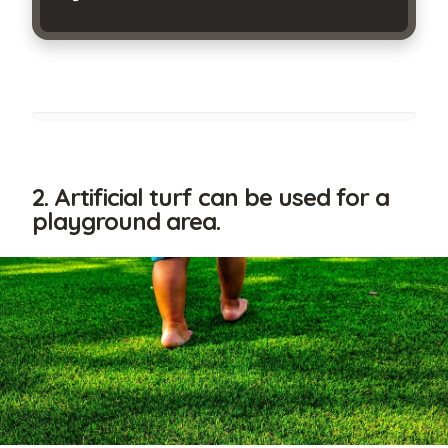
By
submitting
2. Artificial turf can be used for a
this
playground area.
form,
I
am
stating
I
have
read
and
agree
to
the
terms
of
use
and
the
privacy