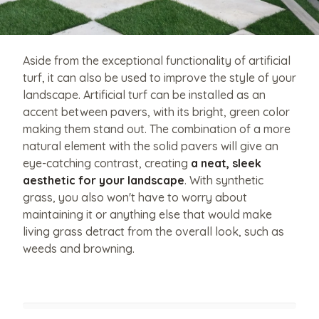
Aside from the exceptional functionality of artificial
turf, it can also be used to improve the style of your
landscape. Artificial turf can be installed as an
accent between pavers, with its bright, green color
making them stand out. The combination of a more
natural element with the solid pavers will give an
eye-catching contrast, creating
a neat, sleek
aesthetic for your landscape
. With synthetic
grass, you also won't have to worry about
maintaining it or anything else that would make
living grass detract from the overall look, such as
weeds and browning.