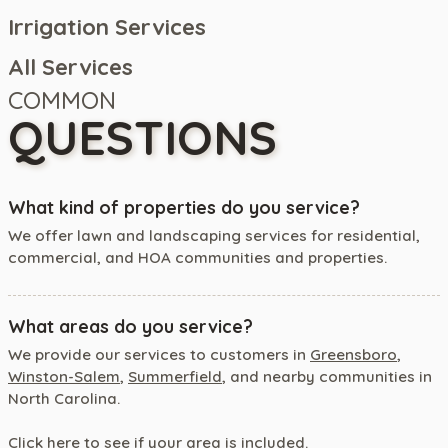
Irrigation Services
All Services
COMMON
QUESTIONS
What kind of properties do you service?
We offer lawn and landscaping services for residential,
commercial, and HOA communities and properties.
What areas do you service?
We provide our services to customers in
Greensboro
,
Winston-Salem
,
Summerfield
, and nearby communities in
North Carolina.
Click here
to see if your area is included.