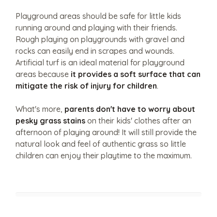
policy
of
Playground areas should be safe for little kids
this
website.
running around and playing with their friends.
Rough playing on playgrounds with gravel and
rocks can easily end in scrapes and wounds.
Artificial turf is an ideal material for playground
areas because
it provides a soft surface that can
mitigate the risk of injury for children
.
What's more,
parents don't have to worry about
pesky grass stains
on their kids' clothes after an
afternoon of playing around! It will still provide the
natural look and feel of authentic grass so little
children can enjoy their playtime to the maximum.