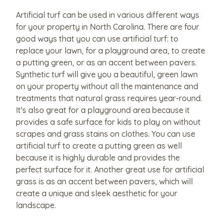
Artificial turf can be used in various different ways
for your property in North Carolina. There are four
good ways that you can use artificial turf: to
replace your lawn, for a playground area, to create
a putting green, or as an accent between pavers.
Synthetic turf will give you a beautiful, green lawn
on your property without all the maintenance and
treatments that natural grass requires year-round.
It's also great for a playground area because it
provides a safe surface for kids to play on without
scrapes and grass stains on clothes. You can use
artificial turf to create a putting green as well
because it is highly durable and provides the
perfect surface for it. Another great use for artificial
grass is as an accent between pavers, which will
create a unique and sleek aesthetic for your
landscape.