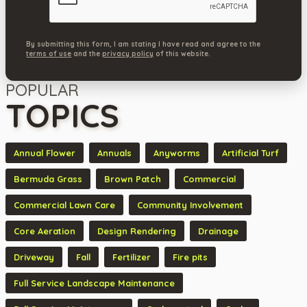
By submitting this form, I am stating I have read and agree to the
terms of use
and the
privacy policy
of this website.
POPULAR
TOPICS
Annual Flower
Annuals
Anyworms
Artificial Turf
Bermuda Grass
Brown Patch
Commercial
Commercial Lawn Care
Community Involvement
Core Aeration
Design Rendering
Drainage
Driveway
Fall
Fertilizer
Fire pits
Full Service Landscape Maintenance