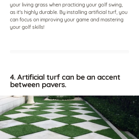
your living grass when practicing your golf swing,
as it's highly durable. By installing artificial turf, you
can focus on improving your game and mastering
your golf skills!
4. Artificial turf can be an accent
between pavers.