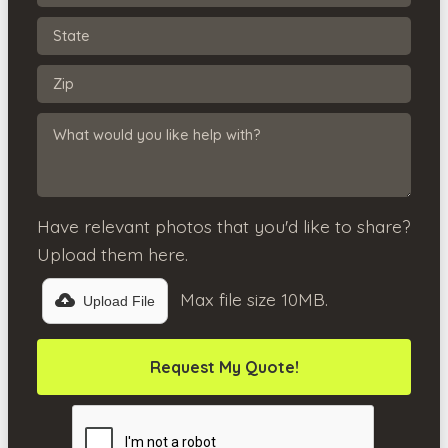
Have relevant photos that you'd like to share?
Upload them here.
Max file size 10MB.
Upload File