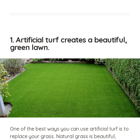
1. Artificial turf creates a beautiful,
green lawn.
Have
relevant
photos
that
One of the best ways you can use artificial turf is to
you'd
replace your grass. Natural grass is beautiful,