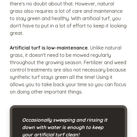
like
there's no doubt about that. However, natural
grass also requires a lot of care and maintenance
to
to stay green and healthy. With artificial turf, you
share?
don't have to put in a lot of effort to keep it looking
Upload
great.
them
here.
Artificial turf is low-maintenance
. Unlike natural
grass, it doesn't need to be mowed regularly
throughout the growing season. Fertilizer and weed
control treatments are also not necessary because
Upload
synthetic turf stays green all the time! Using it
File
allows you to take back your time so you can focus
Max
on doing other important things.
file
size
Occasionally sweeping and rinsing it
10MB.
down with water is enough to keep
your artificial turf clean!