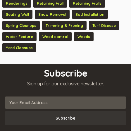
Renderings
Retaining Wall
Retaining Walls
Seating Wall
Snow Removal
Sod Installation
Spring Cleanups
Trimming & Pruning
Turf Disease
Water Feature
Weed control
Weeds
Yard Cleanups
Subscribe
Sign up for our exclusive newsletter.