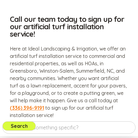
Call our team today to sign up for
our artificial turf installation
service!
Here at Ideal Landscaping & Irrigation, we offer an
artificial turf installation service to commercial and
residential properties, as well as HOAs, in
Greensboro, Winston-Salem, Summerfield, NC, and
nearby communities. Whether you want artificial
turf as a lawn replacement, accent for your pavers,
for a playground, or to create a putting green, we
will help make it happen. Give us a call today at
(336) 396-9191
to sign up for our artificial turf
installation service!