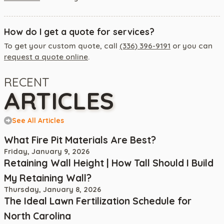
How do I get a quote for services?
To get your custom quote, call
(336) 396-9191
or you can
request a quote online
.
RECENT
ARTICLES
See All Articles
What Fire Pit Materials Are Best?
Friday, January 9, 2026
Retaining Wall Height | How Tall Should I Build
My Retaining Wall?
Thursday, January 8, 2026
The Ideal Lawn Fertilization Schedule for
North Carolina