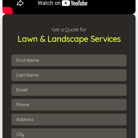
Get a Quote for
Lawn & Landscape Services