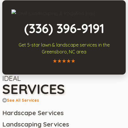
(336) 396-9191
Get 5-star
lawn & landscape services
in the
Greensboro, NC area
Call Ideal Landscaping & Irrigation
IDEAL
SERVICES
See All Services
Hardscape Services
Landscaping Services