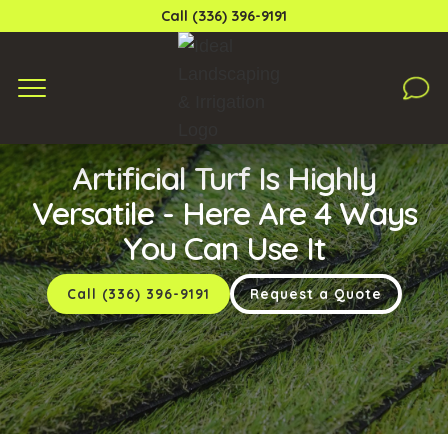
Call (336) 396-9191
Saturday, September 14, 2024
Artificial Turf Is Highly
Versatile - Here Are 4 Ways
You Can Use It
Call (336) 396-9191
Request a Quote