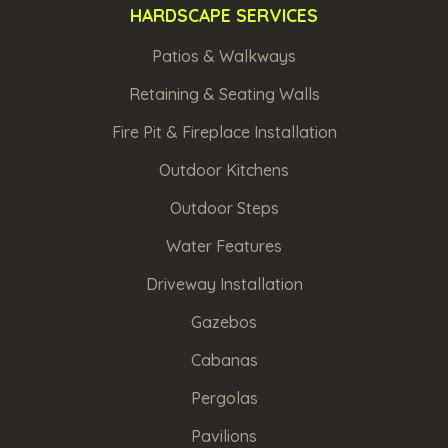
HARDSCAPE SERVICES
Patios & Walkways
Retaining & Seating Walls
Fire Pit & Fireplace Installation
Outdoor Kitchens
Outdoor Steps
Water Features
Driveway Installation
Gazebos
Cabanas
Pergolas
Pavilions