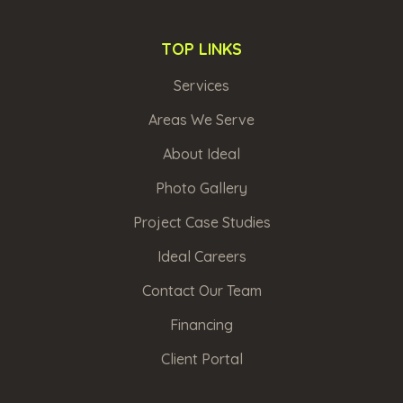
TOP LINKS
Services
Areas We Serve
About Ideal
Photo Gallery
Project Case Studies
Ideal Careers
Contact Our Team
Financing
Client Portal