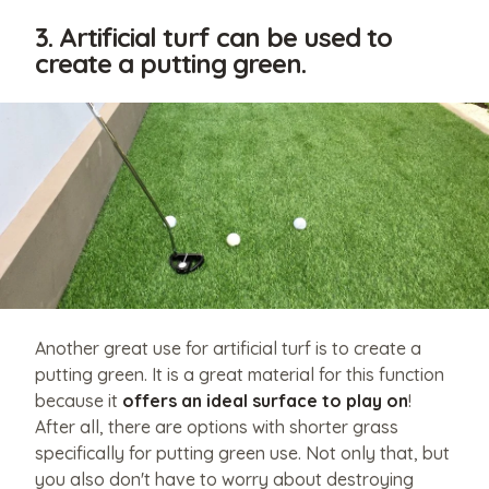
3. Artificial turf can be used to
create a putting green.
Another great use for artificial turf is to create a
putting green. It is a great material for this function
because it
offers an ideal surface to play on
!
After all, there are options with shorter grass
specifically for putting green use. Not only that, but
you also don't have to worry about destroying