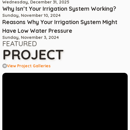
Wednesday, December 31, 2025
Why Isn’t Your Irrigation System Working?
Sunday, November 10, 2024
Reasons Why Your Irrigation System Might
Have Low Water Pressure
Sunday, November 3, 2024
FEATURED
PROJECT
View Project Galleries